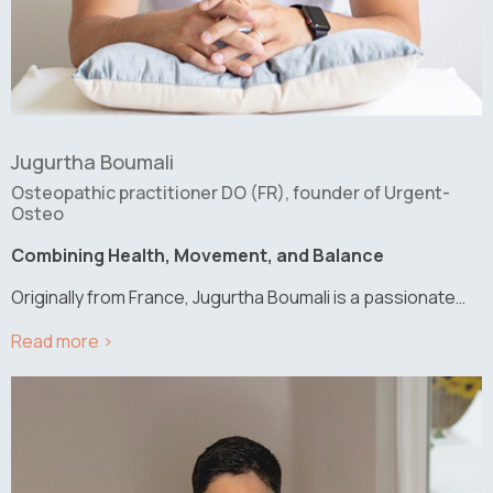
Jugurtha Boumali
Osteopathic practitioner DO (FR), founder of Urgent-
Osteo
Combining Health, Movement, and Balance
Originally from France, Jugurtha Boumali is a passionate…