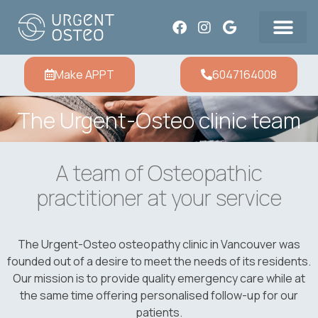
Make APPT
6047164008
The Urgent-Osteo clinic team
A team of Osteopathic
practitioner at your service
The Urgent-Osteo osteopathy clinic in Vancouver was
founded out of a desire to meet the needs of its residents.
Our mission is to provide quality emergency care while at
the same time offering personalised follow-up for our
patients.