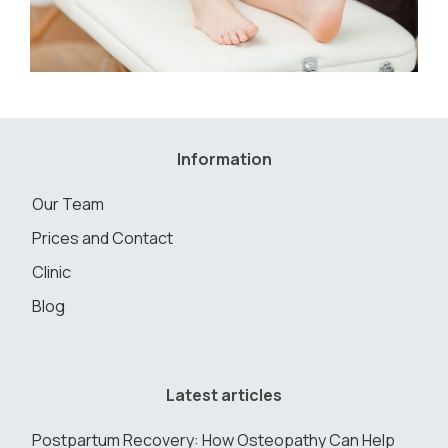
Information
Our Team
Prices and Contact
Clinic
Blog
Latest articles
Postpartum Recovery: How Osteopathy Can Help