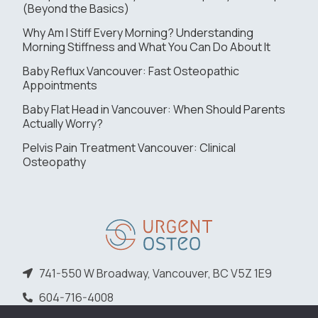
(Beyond the Basics)
Why Am I Stiff Every Morning? Understanding
Morning Stiffness and What You Can Do About It
Baby Reflux Vancouver: Fast Osteopathic
Appointments
Baby Flat Head in Vancouver: When Should Parents
Actually Worry?
Pelvis Pain Treatment Vancouver: Clinical
Osteopathy
741-550 W Broadway, Vancouver, BC V5Z 1E9
604-716-4008