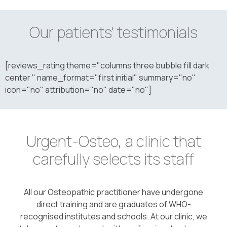
Our patients' testimonials
[reviews_rating theme="columns three bubble fill dark
center " name_format="first initial" summary="no"
icon="no" attribution="no" date="no"]
Urgent-Osteo, a clinic that
carefully selects its staff
All our Osteopathic practitioner have undergone
direct training and are graduates of WHO-
recognised institutes and schools. At our clinic, we