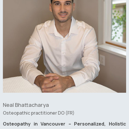
Neal Bhattacharya
Osteopathic practitioner DO (FR)
Osteopathy in Vancouver – Personalized, Holistic