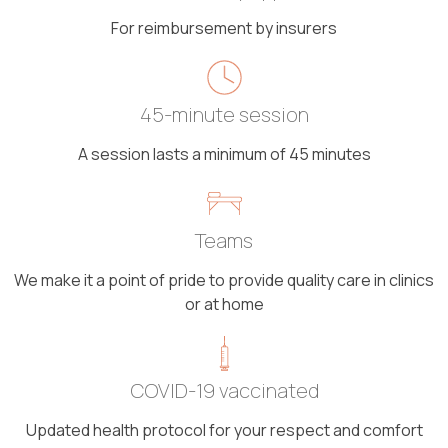
For reimbursement by insurers
45-minute session
A session lasts a minimum of 45 minutes
Teams
We make it a point of pride to provide quality care in clinics
or at home
COVID-19 vaccinated
Updated health protocol for your respect and comfort