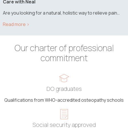
Care with Neal
Are you looking for a natural, holistic way to relieve pain…
Our charter of professional
commitment
DO graduates
Qualifications from WHO-accredited osteopathy schools
Social security approved