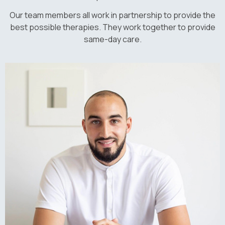
Our team members all work in partnership to provide the
best possible therapies. They work together to provide
same-day care.