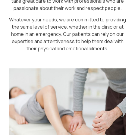
take great care to work with professionals who are
passionate about their work and respect people.
Whatever your needs, we are committed to providing
the same level of service, whether in the clinic or at
home in an emergency. Our patients can rely on our
expertise and attentiveness to help them deal with
their physical and emotional ailments.