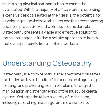
maintaining physical and mental health cannot be
overstated. With the majority of office workers spending
extensive periods seated at their desks, the potential for
developing musculoskeletal issues and the accompanying
decline in productivity and wellness is considerable.
Osteopathy presents a viable and effective solution to
these challenges, offering a holistic approach to health
that can significantly benefit office workers.
Understanding Osteopathy
Osteopathy is a form of manual therapy that emphasizes
the body’s ability to heal itself. It focuses on diagnosing,
treating, and preventing health problems through the
manipulation and strengthening of the musculoskeletal
system. Osteopaths utilize a variety of techniques,
including stretching, massage, and mobilization, to