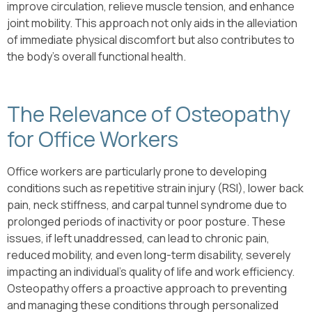
improve circulation, relieve muscle tension, and enhance
joint mobility. This approach not only aids in the alleviation
of immediate physical discomfort but also contributes to
the body’s overall functional health.
The Relevance of Osteopathy
for Office Workers
Office workers are particularly prone to developing
conditions such as repetitive strain injury (RSI), lower back
pain, neck stiffness, and carpal tunnel syndrome due to
prolonged periods of inactivity or poor posture. These
issues, if left unaddressed, can lead to chronic pain,
reduced mobility, and even long-term disability, severely
impacting an individual’s quality of life and work efficiency.
Osteopathy offers a proactive approach to preventing
and managing these conditions through personalized