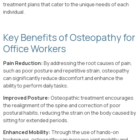
treatment plans that cater to the unique needs of each
individual.
Key Benefits of Osteopathy for
Office Workers
Pain Reduction:
By addressing the root causes of pain,
such as poor posture and repetitive strain, osteopathy
can significantly reduce discomfort and enhance the
ability to perform daily tasks.
Improved Posture:
Osteopathic treatment encourages
the realignment of the spine and correction of poor
postural habits, reducing the strain on the body caused by
sitting for extended periods.
Enhanced Mobility:
Through the use of hands-on
techniques, osteopathy can increase joint mobility and