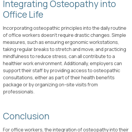
Integrating Osteopathy into
Office Life
Incorporating osteopathic principles into the daily routine
of office workers doesn’t require drastic changes. Simple
measures, such as ensuring ergonomic workstations,
taking regular breaks to stretch and move, and practicing
mindfulness to reduce stress, can all contribute to a
healthier work environment. Additionally, employers can
support their staff by providing access to osteopathic
consultations, either as part of their health benefits
package or by organizing on-site visits from
professionals.
Conclusion
For office workers, the integration of osteopathy into their