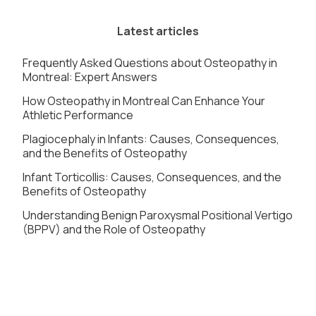
Latest articles
Frequently Asked Questions about Osteopathy in
Montreal: Expert Answers
How Osteopathy in Montreal Can Enhance Your
Athletic Performance
Plagiocephaly in Infants: Causes, Consequences,
and the Benefits of Osteopathy
Infant Torticollis: Causes, Consequences, and the
Benefits of Osteopathy
Understanding Benign Paroxysmal Positional Vertigo
(BPPV) and the Role of Osteopathy