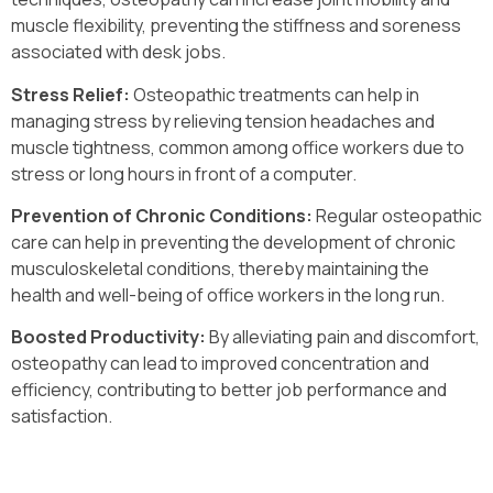
muscle flexibility, preventing the stiffness and soreness
associated with desk jobs.
Stress Relief:
Osteopathic treatments can help in
managing stress by relieving tension headaches and
muscle tightness, common among office workers due to
stress or long hours in front of a computer.
Prevention of Chronic Conditions:
Regular osteopathic
care can help in preventing the development of chronic
musculoskeletal conditions, thereby maintaining the
health and well-being of office workers in the long run.
Boosted Productivity:
By alleviating pain and discomfort,
osteopathy can lead to improved concentration and
efficiency, contributing to better job performance and
satisfaction.