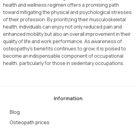
health and wellness regimen offers a promising path
toward mitigating the physical and psychological stresses
of their profession. By prioritizing their musculoskeletal
health, individuals can enjoy not only reduced pain and
enhanced mobility but also an overall improvement in their
quality of life and work performance. As awareness of
osteopathy’s benefits continues to grow, it is poised to
become an indispensable component of occupational
health, particularly for those in sedentary occupations.
Information
Blog
Osteopath prices