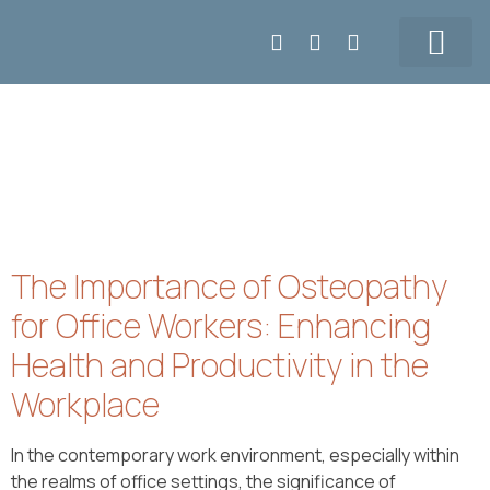
Make APPT
5147155108
Our Team
Prices & Contact
The Importance of Osteopathy
for Office Workers: Enhancing
Health and Productivity in the
Workplace
In the contemporary work environment, especially within
the realms of office settings, the significance of