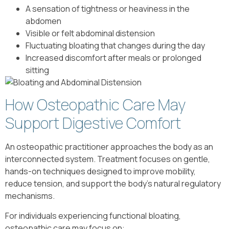
A sensation of tightness or heaviness in the
abdomen
Visible or felt abdominal distension
Fluctuating bloating that changes during the day
Increased discomfort after meals or prolonged
sitting
How Osteopathic Care May
Support Digestive Comfort
An osteopathic practitioner approaches the body as an
interconnected system. Treatment focuses on gentle,
hands-on techniques designed to improve mobility,
reduce tension, and support the body’s natural regulatory
mechanisms.
For individuals experiencing functional bloating,
osteopathic care may focus on: