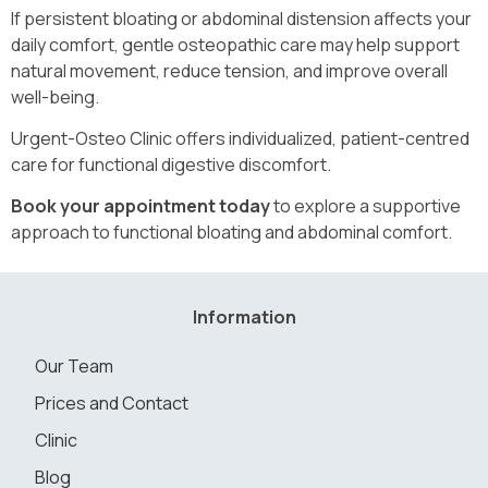
If persistent bloating or abdominal distension affects your
daily comfort, gentle osteopathic care may help support
natural movement, reduce tension, and improve overall
well-being.
Urgent-Osteo Clinic offers individualized, patient-centred
care for functional digestive discomfort.
Book your appointment today
to explore a supportive
approach to functional bloating and abdominal comfort.
Information
Our Team
Prices and Contact
Clinic
Blog