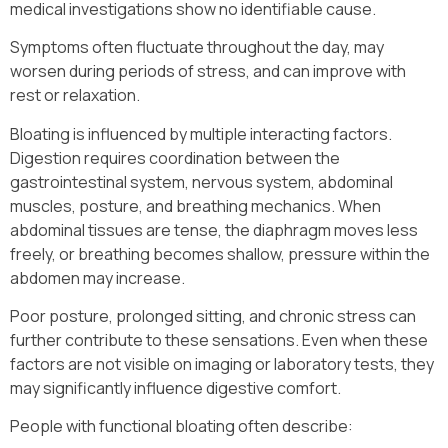
medical investigations show no identifiable cause.
Symptoms often fluctuate throughout the day, may
worsen during periods of stress, and can improve with
rest or relaxation.
Bloating is influenced by multiple interacting factors.
Digestion requires coordination between the
gastrointestinal system, nervous system, abdominal
muscles, posture, and breathing mechanics. When
abdominal tissues are tense, the diaphragm moves less
freely, or breathing becomes shallow, pressure within the
abdomen may increase.
Poor posture, prolonged sitting, and chronic stress can
further contribute to these sensations. Even when these
factors are not visible on imaging or laboratory tests, they
may significantly influence digestive comfort.
People with functional bloating often describe: