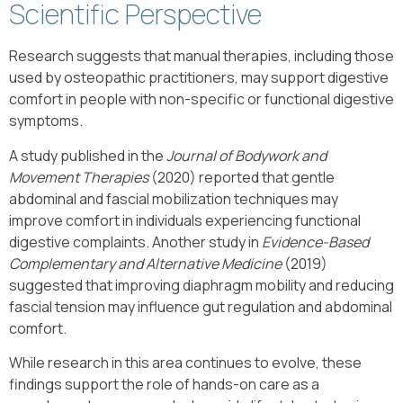
Scientific Perspective
Research suggests that manual therapies, including those
used by osteopathic practitioners, may support digestive
comfort in people with non-specific or functional digestive
symptoms.
A study published in the
Journal of Bodywork and
Movement Therapies
(2020) reported that gentle
abdominal and fascial mobilization techniques may
improve comfort in individuals experiencing functional
digestive complaints. Another study in
Evidence-Based
Complementary and Alternative Medicine
(2019)
suggested that improving diaphragm mobility and reducing
fascial tension may influence gut regulation and abdominal
comfort.
While research in this area continues to evolve, these
findings support the role of hands-on care as a