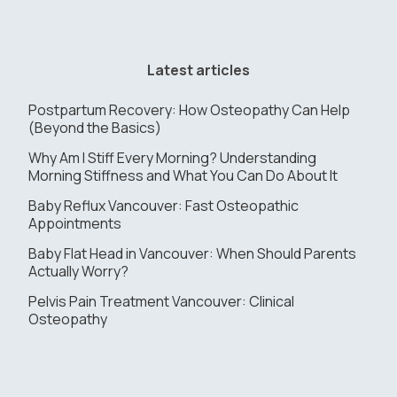
Latest articles
Postpartum Recovery: How Osteopathy Can Help
(Beyond the Basics)
Why Am I Stiff Every Morning? Understanding
Morning Stiffness and What You Can Do About It
Baby Reflux Vancouver: Fast Osteopathic
Appointments
Baby Flat Head in Vancouver: When Should Parents
Actually Worry?
Pelvis Pain Treatment Vancouver: Clinical
Osteopathy