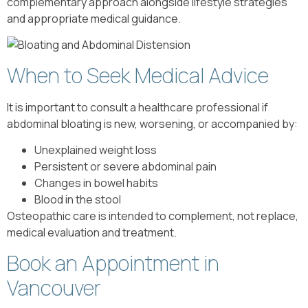
complementary approach alongside lifestyle strategies
and appropriate medical guidance.
When to Seek Medical Advice
It is important to consult a healthcare professional if
abdominal bloating is new, worsening, or accompanied by:
Unexplained weight loss
Persistent or severe abdominal pain
Changes in bowel habits
Blood in the stool
Osteopathic care is intended to complement, not replace,
medical evaluation and treatment.
Book an Appointment in
Vancouver