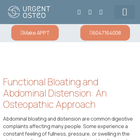
Our Team
Prices & Contact
Make APPT
6047164008
Functional Bloating and
Abdominal Distension: An
Osteopathic Approach
Abdominal bloating and distension are common digestive
complaints affecting many people. Some experience a
constant feeling of fullness, pressure, or swelling in the