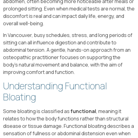
abdomen, often becoming more noticeable after meals or
prolonged sitting. Even when medical tests are normal, the
discomfort is real and can impact daily life, energy, and
overall well-being.
In Vancouver, busy schedules, stress, and long periods of
sitting can all influence digestion and contribute to
abdominal tension. A gentle, hands-on approach from an
osteopathic practitioner focuses on supporting the
body’s natural movement and balance, with the aim of
improving comfort and function.
Understanding Functional
Bloating
Some bloating is classified as
functional
, meaning it
relates to how the body functions rather than structural
disease or tissue damage. Functional bloating describes a
sensation of fullness or abdominal distension even when