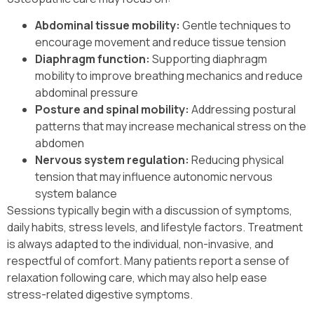
Abdominal tissue mobility:
Gentle techniques to
encourage movement and reduce tissue tension
Diaphragm function:
Supporting diaphragm
mobility to improve breathing mechanics and reduce
abdominal pressure
Posture and spinal mobility:
Addressing postural
patterns that may increase mechanical stress on the
abdomen
Nervous system regulation:
Reducing physical
tension that may influence autonomic nervous
system balance
Sessions typically begin with a discussion of symptoms,
daily habits, stress levels, and lifestyle factors. Treatment
is always adapted to the individual, non-invasive, and
respectful of comfort. Many patients report a sense of
relaxation following care, which may also help ease
stress-related digestive symptoms.