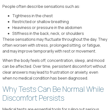
People often describe sensations such as:
Tightness in the chest
Restricted or shallow breathing
Heaviness or pressure in the abdomen
Stiffness in the back, neck, or shoulders
These sensations may fluctuate throughout the day. They
often worsen with stress, prolonged sitting, or fatigue,
and may improve temporarily with rest or movement.
When the body feels off, concentration, sleep, and mood
can be affected. Over time, persistent discomfort without
clear answers may lead to frustration or anxiety, even
when no medical condition has been diagnosed.
Why Tests Can Be Normal While
Discomfort Persists
Medical tests are essential tools for ruling out serious