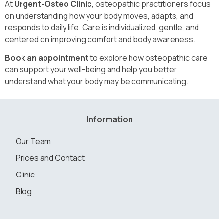
At
Urgent-Osteo Clinic
, osteopathic practitioners focus
on understanding how your body moves, adapts, and
responds to daily life. Care is individualized, gentle, and
centered on improving comfort and body awareness.
Book an appointment
to explore how osteopathic care
can support your well-being and help you better
understand what your body may be communicating.
Information
Our Team
Prices and Contact
Clinic
Blog