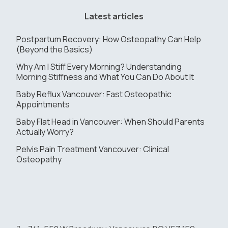
Latest articles
Postpartum Recovery: How Osteopathy Can Help
(Beyond the Basics)
Why Am I Stiff Every Morning? Understanding
Morning Stiffness and What You Can Do About It
Baby Reflux Vancouver: Fast Osteopathic
Appointments
Baby Flat Head in Vancouver: When Should Parents
Actually Worry?
Pelvis Pain Treatment Vancouver: Clinical
Osteopathy