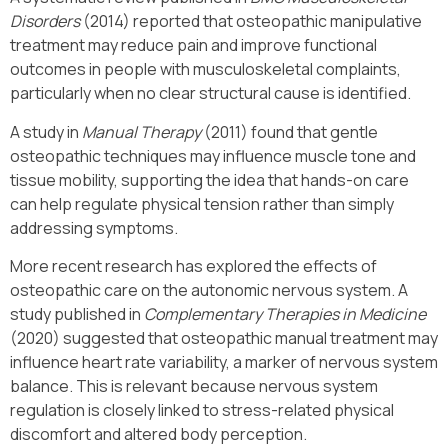
Disorders
(2014) reported that osteopathic manipulative
treatment may reduce pain and improve functional
outcomes in people with musculoskeletal complaints,
particularly when no clear structural cause is identified.
A study in
Manual Therapy
(2011) found that gentle
osteopathic techniques may influence muscle tone and
tissue mobility, supporting the idea that hands-on care
can help regulate physical tension rather than simply
addressing symptoms.
More recent research has explored the effects of
osteopathic care on the autonomic nervous system. A
study published in
Complementary Therapies in Medicine
(2020) suggested that osteopathic manual treatment may
influence heart rate variability, a marker of nervous system
balance. This is relevant because nervous system
regulation is closely linked to stress-related physical
discomfort and altered body perception.