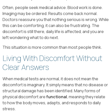
Often, people seek medical advice. Blood work is done.
Imaging may be ordered. Results come back normal.
Doctors reassure you that nothing serious is wrong. While
this can be comforting, it can also be frustrating. The
discomfort is still there, daily life is affected, and you are
left wondering what to do next.
This situation is more common than most people think.
Living With Discomfort Without
Clear Answers
When medical tests are normal, it does not mean the
discomfort is imaginary. It simply means that no disease or
structural damage has been identified. Many forms of
physical discomfort are
functional
, meaning they relate
to how the body moves, adapts, and responds to daily
stress.