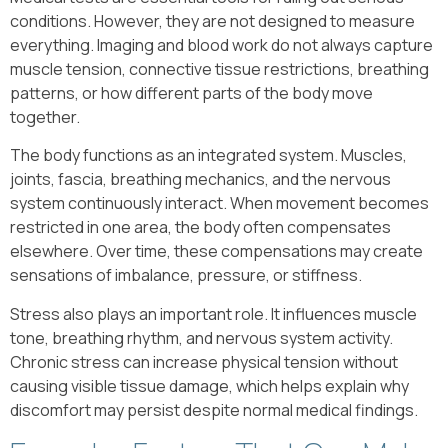
conditions. However, they are not designed to measure
everything. Imaging and blood work do not always capture
muscle tension, connective tissue restrictions, breathing
patterns, or how different parts of the body move
together.
The body functions as an integrated system. Muscles,
joints, fascia, breathing mechanics, and the nervous
system continuously interact. When movement becomes
restricted in one area, the body often compensates
elsewhere. Over time, these compensations may create
sensations of imbalance, pressure, or stiffness.
Stress also plays an important role. It influences muscle
tone, breathing rhythm, and nervous system activity.
Chronic stress can increase physical tension without
causing visible tissue damage, which helps explain why
discomfort may persist despite normal medical findings.