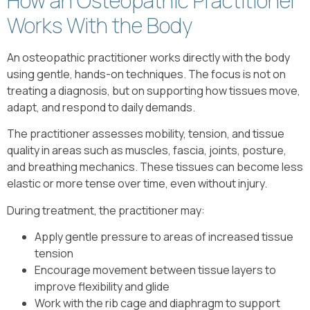
How an Osteopathic Practitioner
Works With the Body
An osteopathic practitioner works directly with the body
using gentle, hands-on techniques. The focus is not on
treating a diagnosis, but on supporting how tissues move,
adapt, and respond to daily demands.
The practitioner assesses mobility, tension, and tissue
quality in areas such as muscles, fascia, joints, posture,
and breathing mechanics. These tissues can become less
elastic or more tense over time, even without injury.
During treatment, the practitioner may:
Apply gentle pressure to areas of increased tissue
tension
Encourage movement between tissue layers to
improve flexibility and glide
Work with the rib cage and diaphragm to support