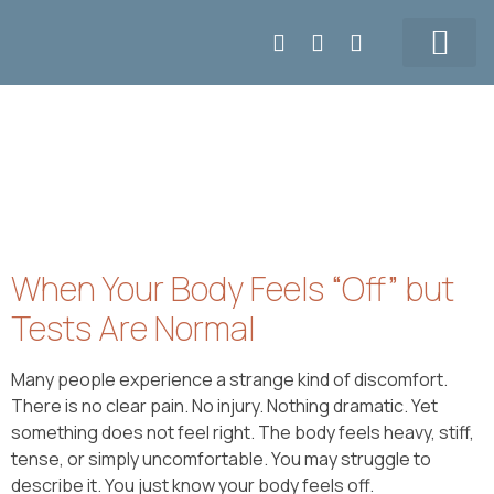
Make APPT
6047164008
Our Team
Prices & Contact
When Your Body Feels “Off” but
Tests Are Normal
Many people experience a strange kind of discomfort.
There is no clear pain. No injury. Nothing dramatic. Yet
something does not feel right. The body feels heavy, stiff,
tense, or simply uncomfortable. You may struggle to
describe it. You just know your body feels off.