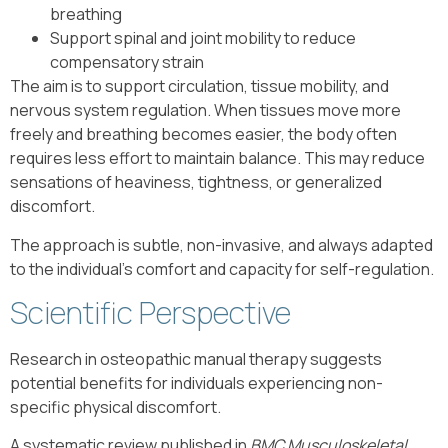
breathing
Support spinal and joint mobility to reduce
compensatory strain
The aim is to support circulation, tissue mobility, and
nervous system regulation. When tissues move more
freely and breathing becomes easier, the body often
requires less effort to maintain balance. This may reduce
sensations of heaviness, tightness, or generalized
discomfort.
The approach is subtle, non-invasive, and always adapted
to the individual’s comfort and capacity for self-regulation.
Scientific Perspective
Research in osteopathic manual therapy suggests
potential benefits for individuals experiencing non-
specific physical discomfort.
A systematic review published in
BMC Musculoskeletal