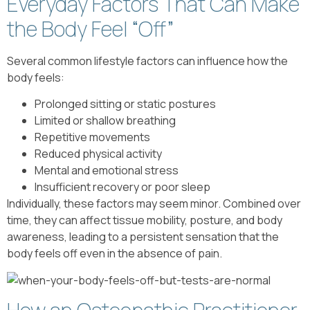
Everyday Factors That Can Make
the Body Feel “Off”
Several common lifestyle factors can influence how the
body feels:
Prolonged sitting or static postures
Limited or shallow breathing
Repetitive movements
Reduced physical activity
Mental and emotional stress
Insufficient recovery or poor sleep
Individually, these factors may seem minor. Combined over
time, they can affect tissue mobility, posture, and body
awareness, leading to a persistent sensation that the
body feels off even in the absence of pain.