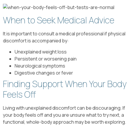
When to Seek Medical Advice
It is important to consult a medical professional if physical
discomfort is accompanied by:
Unexplained weight loss
Persistent or worsening pain
Neurological symptoms
Digestive changes or fever
Finding Support When Your Body
Feels Off
Living with unexplained discomfort can be discouraging. If
your body feels off and you are unsure what to try next, a
functional, whole-body approach may be worth exploring.