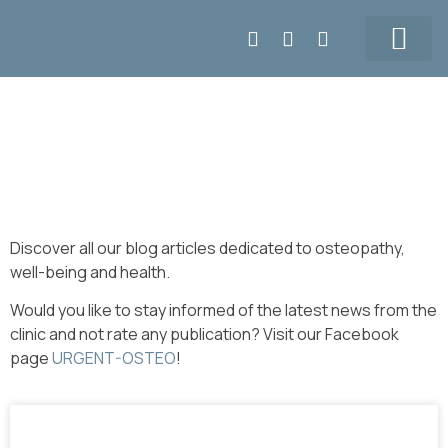
Make APPT
5147155108
Our Team
Prices & Contact
Blog
Discover all our blog articles dedicated to osteopathy,
well-being and health.
Would you like to stay informed of the latest news from the
clinic and not rate any publication? Visit our Facebook
page
URGENT-OSTEO
!