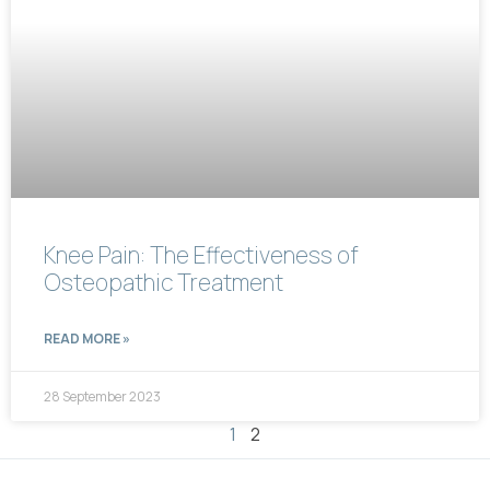
Knee Pain: The Effectiveness of
Osteopathic Treatment
READ MORE »
28 September 2023
1
2