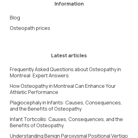
Information
Blog
Osteopath prices
Latest articles
Frequently Asked Questions about Osteopathy in
Montreal: Expert Answers
How Osteopathy in Montreal Can Enhance Your
Athletic Performance
Plagiocephaly in Infants: Causes, Consequences,
and the Benefits of Osteopathy
Infant Torticollis: Causes, Consequences, and the
Benefits of Osteopathy
Understanding Benign Paroxysmal Positional Vertigo