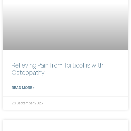
Relieving Pain from Torticollis with
Osteopathy
READ MORE »
28 September 2023