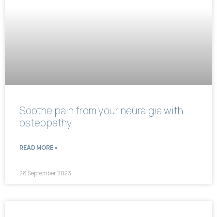
Soothe pain from your neuralgia with
osteopathy
READ MORE »
28 September 2023