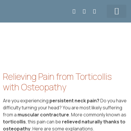
Make APPT
5147155108
Our Team
Prices & Contact
Relieving Pain from Torticollis
with Osteopathy
Are you experiencing
persistent neck pain?
Do you have
difficulty turning your head? You are most likely suffering
from a
muscular contracture
. More commonly known as
torticollis
, this pain can be
relieved naturally thanks to
osteopathy
. Here are some explanations.