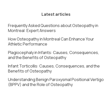
Latest articles
Frequently Asked Questions about Osteopathy in
Montreal: Expert Answers
How Osteopathy in Montreal Can Enhance Your
Athletic Performance
Plagiocephaly in Infants: Causes, Consequences,
and the Benefits of Osteopathy
Infant Torticollis: Causes, Consequences, and the
Benefits of Osteopathy
Understanding Benign Paroxysmal Positional Vertigo
(BPPV) and the Role of Osteopathy