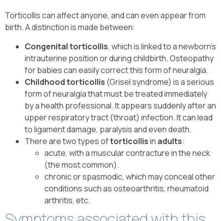
Torticollis can affect anyone, and can even appear from
birth. A distinction is made between:
Congenital torticollis
, which is linked to a newborn’s
intrauterine position or during childbirth. Osteopathy
for babies can easily correct this form of neuralgia.
Childhood torticollis
(Grisel syndrome) is a serious
form of neuralgia that must be treated immediately
by a health professional. It appears suddenly after an
upper respiratory tract (throat) infection. It can lead
to ligament damage, paralysis and even death.
There are two types of
torticollis
in
adults
:
acute, with a muscular contracture in the neck
(the most common).
chronic or spasmodic, which may conceal other
conditions such as osteoarthritis, rheumatoid
arthritis, etc.
Symptoms associated with this