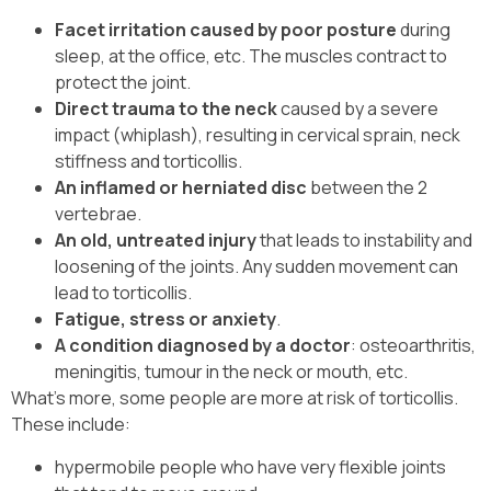
Facet irritation caused by poor posture
during
sleep, at the office, etc. The muscles contract to
protect the joint.
Direct trauma to the neck
caused by a severe
impact (whiplash), resulting in cervical sprain, neck
stiffness and torticollis.
An inflamed or herniated disc
between the 2
vertebrae.
An old, untreated injury
that leads to instability and
loosening of the joints. Any sudden movement can
lead to torticollis.
Fatigue, stress or anxiety
.
A condition diagnosed by a doctor
: osteoarthritis,
meningitis, tumour in the neck or mouth, etc.
What’s more, some people are more at risk of torticollis.
These include:
hypermobile people who have very flexible joints