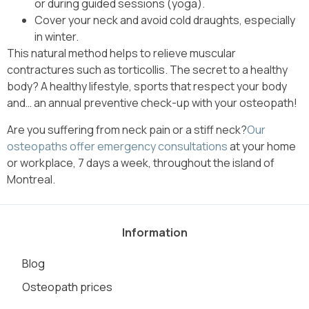
or during guided sessions (yoga).
Cover your neck and avoid cold draughts, especially
in winter.
This natural method helps to relieve muscular
contractures such as torticollis. The secret to a healthy
body? A healthy lifestyle, sports that respect your body
and… an annual preventive check-up with your osteopath!
Are you suffering from neck pain or a stiff neck?
Our
osteopaths offer emergency consultations
at your home
or workplace, 7 days a week, throughout the island of
Montreal.
Information
Blog
Osteopath prices