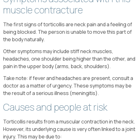
muscle contracture
The first signs of torticollis are neck pain and a feeling of
being blocked. The person is unable to move this part of
the body naturally.
Other symptoms may include stiff neck muscles,
headaches, one shoulder being higher than the other, and
pain in the upper body (arms, back, shoulders).
Take note: if fever and headaches are present, consult a
doctor as a matter of urgency. These symptoms may be
the result of a serious illness (meningitis).
Causes and people at risk
Torticollis results from a muscular contraction in the neck.
However, its underlying cause is very often linked to a joint
injury. This may be due to: