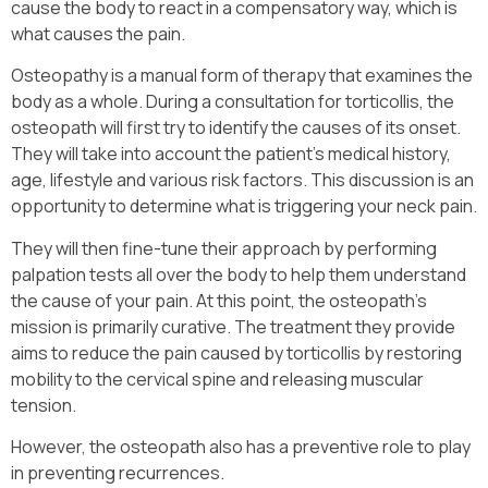
cause the body to react in a compensatory way, which is
what causes the pain.
Osteopathy is a manual form of therapy that examines the
body as a whole. During a consultation for torticollis, the
osteopath will first try to identify the causes of its onset.
They will take into account the patient’s medical history,
age, lifestyle and various risk factors. This discussion is an
opportunity to determine what is triggering your neck pain.
They will then fine-tune their approach by performing
palpation tests all over the body to help them understand
the cause of your pain. At this point, the osteopath’s
mission is primarily curative. The treatment they provide
aims to reduce the pain caused by torticollis by restoring
mobility to the cervical spine and releasing muscular
tension.
However, the osteopath also has a preventive role to play
in preventing recurrences.