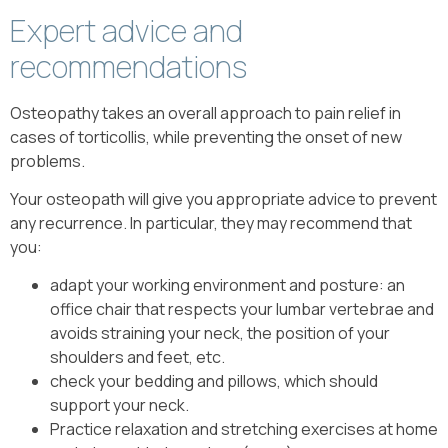
Expert advice and
recommendations
Osteopathy takes an overall approach to pain relief in
cases of torticollis, while preventing the onset of new
problems.
Your osteopath will give you appropriate advice to prevent
any recurrence. In particular, they may recommend that
you:
adapt your working environment and posture: an
office chair that respects your lumbar vertebrae and
avoids straining your neck, the position of your
shoulders and feet, etc.
check your bedding and pillows, which should
support your neck.
Practice relaxation and stretching exercises at home