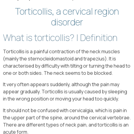
Torticollis, a cervical region
disorder
What is torticollis? | Definition
Torticollis is a painful contraction of the neck muscles
(mainly the sternocleidomastoid and trapezius). It is
characterised by difficulty with tilting or turning the head to
one or both sides. The neck seems to be blocked.
It very often appears suddenly, although the pain may
appear gradually. Torticollis is usually caused by sleeping
in the wrong position or moving your head too quickly.
It should not be confused with cervicalgia, which is pain in
the upper part of the spine, around the cervical vertebrae.
There are different types of neck pain, and torticollis is an
acute form.