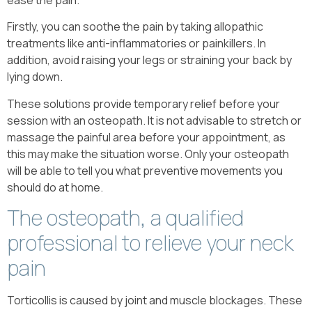
Firstly, you can soothe the pain by taking allopathic
treatments like anti-inflammatories or painkillers. In
addition, avoid raising your legs or straining your back by
lying down.
These solutions provide temporary relief before your
session with an osteopath. It is not advisable to stretch or
massage the painful area before your appointment, as
this may make the situation worse. Only your osteopath
will be able to tell you what preventive movements you
should do at home.
The osteopath, a qualified
professional to relieve your neck
pain
Torticollis is caused by joint and muscle blockages. These