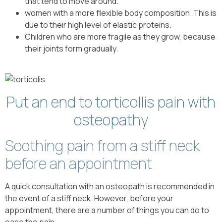
that tend to move around.
women with a more flexible body composition. This is
due to their high level of elastic proteins.
Children who are more fragile as they grow, because
their joints form gradually.
Put an end to torticollis pain with
osteopathy
Soothing pain from a stiff neck
before an appointment
A quick consultation with an osteopath is recommended in
the event of a stiff neck. However, before your
appointment, there are a number of things you can do to
ease the pain.